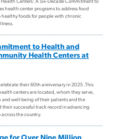
Health Centers: A Six-Decade Commitment to
es health center programs to address food
o healthy foods for people with chronic
llness.
mitment to Health and
mmunity Health Centers at
lebrate their 60th anniversary in 2025 .This
health centers are located, whom they serve,
 and well-being of their patients and the
 their successful track record in advancing
e across the country.
e for Over Nine Million