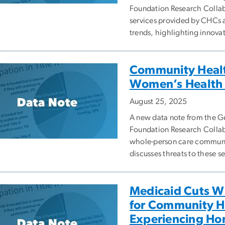
Foundation Research Collabo
services provided by CHCs 
trends, highlighting innova
Community Health
Women’s Health 
August 25, 2025
A new data note from the
Foundation Research Collabo
whole-person care communi
discusses threats to these s
Medicaid Cuts Wi
for Community He
Experiencing Ho