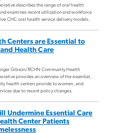
rative describes the range of oral health
and examines recent utilization and workforce
tive CHC oral health service delivery models.
 Centers are Essential to
and Health Care
 Geiger Gibson/RCHN Community Health
rative provides an overview of the essential,
ty health centers provide to women, and
ervices due to recent policy changes.
ll Undermine Essential Care
alth Center Patients
melessness