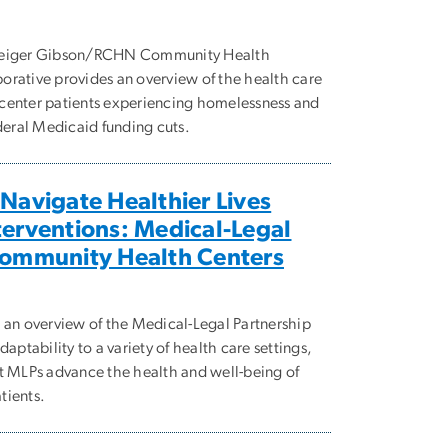
 Geiger Gibson/RCHN Community Health
rative provides an overview of the health care
center patients experiencing homelessness and
deral Medicaid funding cuts.
 Navigate Healthier Lives
terventions: Medical-Legal
Community Health Centers
 an overview of the Medical-Legal Partnership
aptability to a variety of health care settings,
t MLPs advance the health and well-being of
tients.