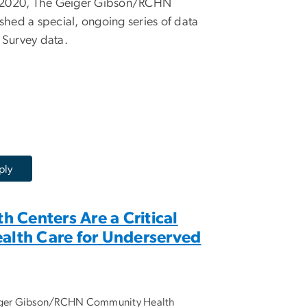
n 2020, The Geiger Gibson/RCHN
hed a special, ongoing series of data
 Survey data.
 Centers Are a Critical
ealth Care for Underserved
eiger Gibson/RCHN Community Health