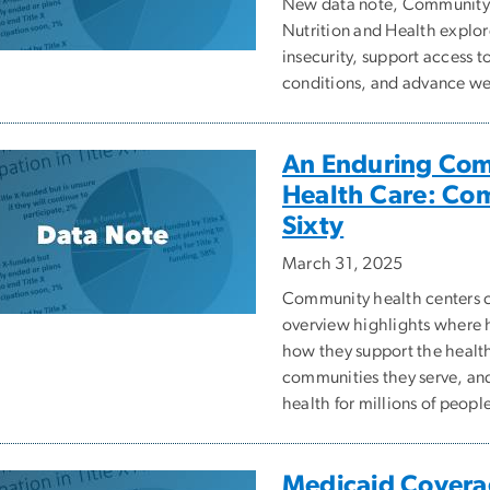
New data note, Community 
Nutrition and Health explor
insecurity, support access t
conditions, and advance we
An Enduring Com
Health Care: Co
Sixty
March 31, 2025
Community health centers ce
overview highlights where 
how they support the health
communities they serve, and
health for millions of peopl
Medicaid Coverag