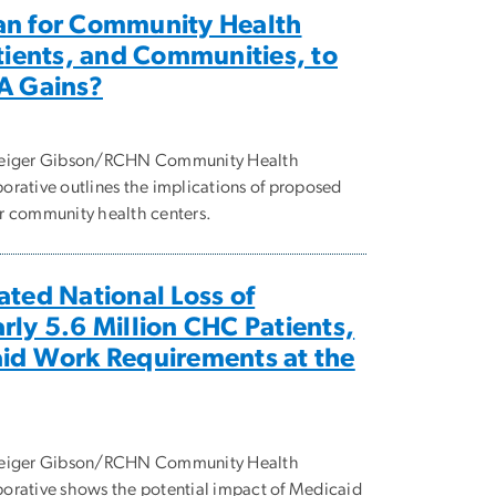
an for Community Health
atients, and Communities, to
A Gains?
 Geiger Gibson/RCHN Community Health
rative outlines the implications of proposed
r community health centers.
ated National Loss of
rly 5.6 Million CHC Patients,
aid Work Requirements at the
 Geiger Gibson/RCHN Community Health
orative shows the potential impact of Medicaid