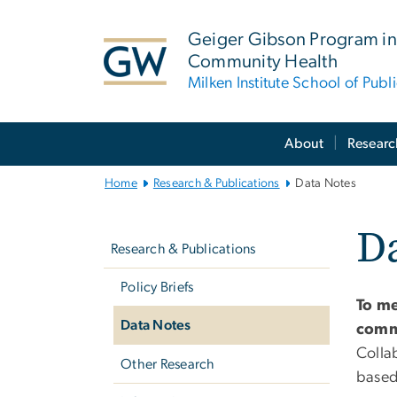
n
tent
Geiger Gibson Program in
Community Health
Milken Institute School of Publ
Main
About
Researc
Bootstrap
Navigation
Home
Research & Publications
Data Notes
Left
Da
navigation
Research & Publications
Policy Briefs
To me
Data Notes
comm
Colla
Other Research
based