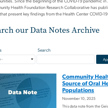
nities. Since the beginning of the COVID-19 pandemic i
nity Health Foundation Research Collaborative has publis
 that present key findings from the Health Center COVID-19
arch our Data Notes Archive
s
Search
Community Health
Source of Oral H
Populations
November 10, 2025
This data note from the G