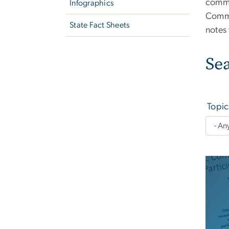
commu
Infographics
Commu
State Fact Sheets
notes
Se
Topic