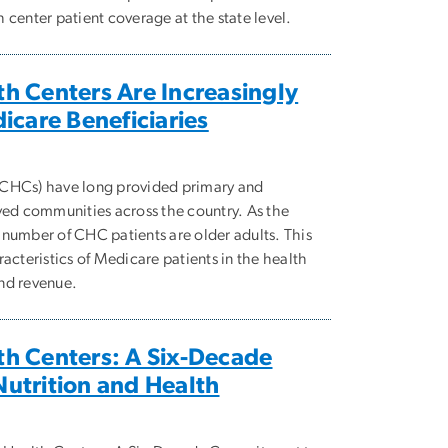
center patient coverage at the state level.
h Centers Are Increasingly
icare Beneficiaries
(CHCs) have long provided primary and
ved communities across the country. As the
number of CHC patients are older adults. This
acteristics of Medicare patients in the health
and revenue.
h Centers: A Six-Decade
utrition and Health