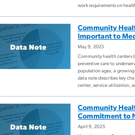
work requirements on health 
Community Healt
Important to Med
May 9, 2025
Community health centers 
preventive care to underser
population ages, a growing 
data note describes key char
center, service utilization, 
Community Healt
Commitment to N
April 9, 2025