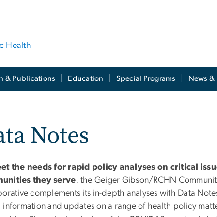
ic Health
h & Publications
Education
Special Programs
News & 
ta Notes
et the needs for rapid policy analyses on critical iss
unities they serve
, the Geiger Gibson/RCHN Community
borative complements its in-depth analyses with Data Notes
 information and updates on a range of health policy matte