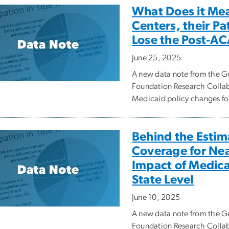
What Does it Me
Centers, their P
Lose the Post-AC
June 25, 2025
A new data note from the
Foundation Research Collabo
Medicaid policy changes fo
Behind the Estim
Coverage for Nea
Impact of Medic
State Level
June 10, 2025
A new data note from the
Foundation Research Collab