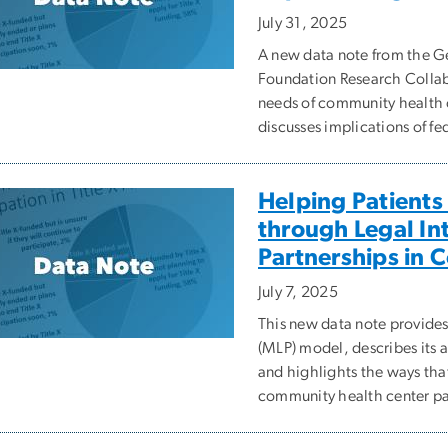
July 31, 2025
A new data note from the
Foundation Research Collabo
needs of community health 
discusses implications of fe
Helping Patients
through Legal In
Partnerships in 
July 7, 2025
This new data note provides
(MLP) model, describes its ad
and highlights the ways tha
community health center pa