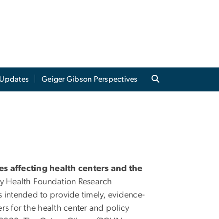
Updates
Geiger Gibson Perspectives
ues affecting health centers and the
 Health Foundation Research
 intended to provide timely, evidence-
rs for the health center and policy