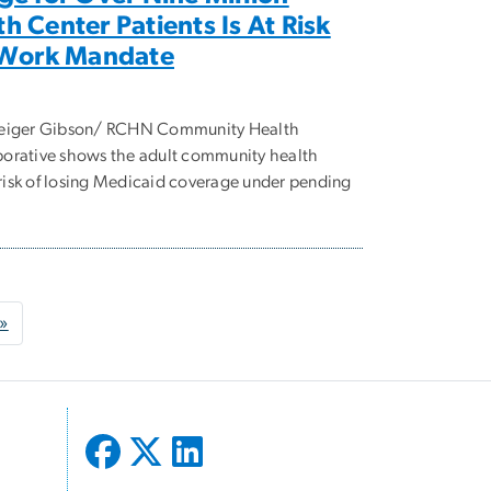
 Center Patients Is At Risk
 Work Mandate
Geiger Gibson/ RCHN Community Health
orative shows the adult community health
t risk of losing Medicaid coverage under pending
age
Last page
 »