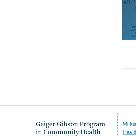
Pagi
Geiger Gibson Program
Milke
in Community Health
Healt