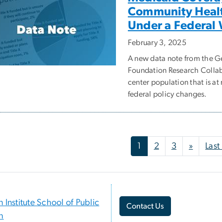
Community Health
Under a Federal
February 3, 2025
A new data note from the 
Foundation Research Collab
center population that is a
federal policy changes.
nation
Next p
1
2
3
»
Last
n Institute School of Public
Contact Us
h