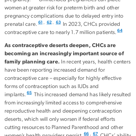
women at greater risk for preterm birth and other
pregnancy complications due to delayed entry into
,
,
61
62
63
prenatal care.
In 2023, CHCs provided
64
contraceptive care to nearly 1.7 million patients.
As contraceptive deserts deepen, CHCs are
becoming an increasingly important source of
family planning care.
In recent years, health centers
have been reporting increased demand for
contraceptive care – especially for highly effective
forms of contraception such as IUDs and
65
implants.
This increased demand has likely resulted
from increasingly limited access to comprehensive
reproductive health and deepening contraception
deserts, which will only worsen if federal efforts
cutting resources to Planned Parenthood and other
,
66
67
women’s health providers persist.
CHCs’ ability