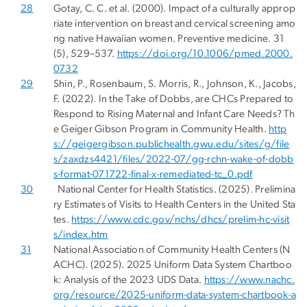
28
Gotay, C. C. et al. (2000). Impact of a culturally approp
riate intervention on breast and cervical screening amo
ng native Hawaiian women. Preventive medicine. 31
(5), 529–537.
https://doi.org/10.1006/pmed.2000.
0732
29
Shin, P., Rosenbaum, S. Morris, R., Johnson, K., Jacobs,
F. (2022). In the Take of Dobbs, are CHCs Prepared to
Respond to Rising Maternal and Infant Care Needs? Th
e Geiger Gibson Program in Community Health.
http
s://geigergibson.publichealth.gwu.edu/sites/g/file
s/zaxdzs4421/files/2022-07/gg-rchn-wake-of-dobb
s-format-071722-final-x-remediated-tc_0.pdf
30
National Center for Health Statistics. (2025). Prelimina
ry Estimates of Visits to Health Centers in the United Sta
tes.
https://www.cdc.gov/nchs/dhcs/prelim-hc-visit
s/index.htm
31
National Association of Community Health Centers (N
ACHC). (2025). 2025 Uniform Data System Chartboo
k: Analysis of the 2023 UDS Data.
https://www.nachc.
org/resource/2025-uniform-data-system-chartbook-a