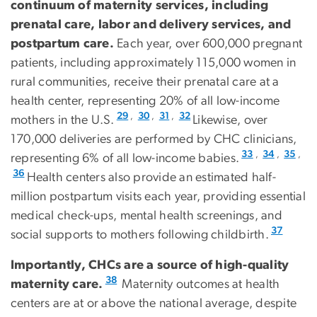
continuum of maternity services, including
prenatal care, labor and delivery services, and
postpartum care.
Each year, over 600,000 pregnant
patients, including approximately 115,000 women in
rural communities, receive their prenatal care at a
health center, representing 20% of all low-income
,
,
,
29
30
31
32
mothers in the U.S.
Likewise, over
170,000 deliveries are performed by CHC clinicians,
,
,
,
33
34
35
representing 6% of all low-income babies.
36
Health centers also provide an estimated half-
million postpartum visits each year, providing essential
medical check-ups, mental health screenings, and
37
social supports to mothers following childbirth.
Importantly, CHCs are a source of high-quality
38
maternity care.
Maternity outcomes at health
centers are at or above the national average, despite