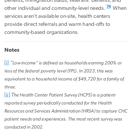
benefits, immigration status, veterans’ benefits, and
74
other individual and community-level needs.
When
services aren’t available on-site, health centers
provide direct referrals and warm hand-offs to
community-based organizations.
Notes
[i]
“
Low income” is defined as households earning 200% or
less of the federal poverty level (FPL). In 2023, this was
equivalent to a household income of $49,720 for a family of
three.
[ii]
T
he Health Center Patient Survey (HCPS) is a patient-
reported survey periodically conducted for the Health
Resources and Services Administration (HRSA) to capture CHC
patient needs and experiences. The most recent survey was
conducted in 2002.