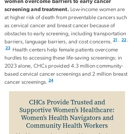
women overcome barriers to early cancer
screening and treatment.
Low-income women are
at higher risk of death from preventable cancers such
as cervical cancer and breast cancer because of
obstacles to early screening, including transportation
,
,
21
22
barriers, language barriers, and cost concerns.
23
Health centers help female patients overcome
hurdles to accessing these life-saving screenings: in
2023 alone, CHCs provided 4.3 million community-
based cervical cancer screenings and 2 million breast
24
cancer screenings.
CHCs Provide Trusted and
Supportive Women’s Healthcare:
Women’s Health Navigators and
Community Health Workers