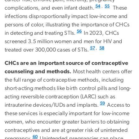
,
54
55
complications, and even infant death.
These
infections disproportionally impact low-income and
persons of color, illustrating the importance of CHCs
56
in detecting and treating STIs.
In 2023, CHCs
screened 3.5 million women and men for HIV and
,
57
58
treated over 300,000 cases of STIs.
CHCs are an important source of contraceptive
counseling and methods.
Most health centers offer
the full range of contraceptive methods, including
short-acting methods like birth control pills and long-
acting reversible contraception (LARC) such as
59
intrauterine devices/IUDs and implants.
Access to
these services is especially important for low-income
women, who encounter greater barriers to obtaining
contraceptives and are at greater risk of unintended
60
pregnancy.
Unintended pregnancies can place