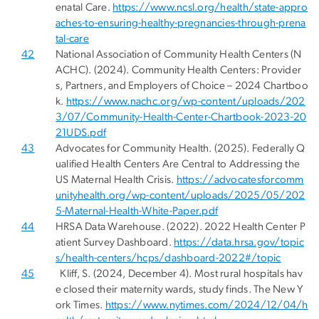
enatal Care.
https://www.ncsl.org/health/state-appro
aches-to-ensuring-healthy-pregnancies-through-prena
tal-care
42
National Association of Community Health Centers (N
ACHC). (2024). Community Health Centers: Provider
s, Partners, and Employers of Choice – 2024 Chartboo
k.
https://www.nachc.org/wp-content/uploads/202
3/07/Community-Health-Center-Chartbook-2023-20
21UDS.pdf
43
Advocates for Community Health. (2025). Federally Q
ualified Health Centers Are Central to Addressing the
US Maternal Health Crisis.
https://advocatesforcomm
unityhealth.org/wp-content/uploads/2025/05/202
5-Maternal-Health-White-Paper.pdf
44
HRSA Data Warehouse. (2022). 2022 Health Center P
atient Survey Dashboard.
https://data.hrsa.gov/topic
s/health-centers/hcps/dashboard-2022#/topic
45
Kliff, S. (2024, December 4). Most rural hospitals hav
e closed their maternity wards, study finds. The New Y
ork Times.
https://www.nytimes.com/2024/12/04/h