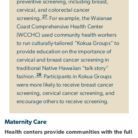
preventive screening, including breast,
cervical, and colorectal cancer
27
screening.
For example, the Waianae
Coast Comprehensive Health Center
(WCCHC) used community health workers
to run culturally-tailored “Kokua Groups” to
provide education on the importance of
cervical and breast cancer screening in
traditional Native Hawaiian “talk story”
28
fashion.
Participants in Kokua Groups
were more likely to receive breast cancer
screening, cervical cancer screening, and
encourage others to receive screening.
Maternity Care
Health centers provide communities with the full