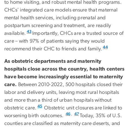
to home visiting, and robust mental health programs.
CHCs’ integrated care models ensure that maternal
mental health services, including prenatal and
postpartum screening and treatment, are readily
43
available.
Importantly, CHCs are a trusted source of
care – with 97% of patients saying they would
44
recommend their CHC to friends and family.
As obstetric departments and maternity
hospitals close across the country, health centers
have become increasingly essential to maternity
care.
Between 2010-2022, 500 hospitals closed their
labor and delivery units, leaving most rural hospitals
and more than a third of urban hospitals without
45
obstetric care.
Obstetric unit closures are linked to
,
46
47
worsening birth outcomes.
Today, 35% of U.S.
counties are classified as maternity care deserts, and