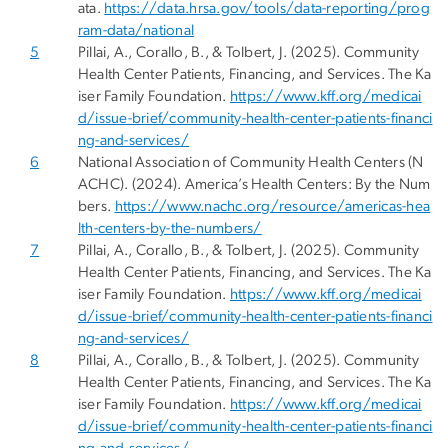
ata.
https://data.hrsa.gov/tools/data-reporting/prog
ram-data/national
5
Pillai, A., Corallo, B., & Tolbert, J. (2025). Community
Health Center Patients, Financing, and Services. The Ka
iser Family Foundation.
https://www.kff.org/medicai
d/issue-brief/community-health-center-patients-financi
ng-and-services/
6
National Association of Community Health Centers (N
ACHC). (2024). America’s Health Centers: By the Num
bers.
https://www.nachc.org/resource/americas-hea
lth-centers-by-the-numbers/
7
Pillai, A., Corallo, B., & Tolbert, J. (2025). Community
Health Center Patients, Financing, and Services. The Ka
iser Family Foundation.
https://www.kff.org/medicai
d/issue-brief/community-health-center-patients-financi
ng-and-services/
8
Pillai, A., Corallo, B., & Tolbert, J. (2025). Community
Health Center Patients, Financing, and Services. The Ka
iser Family Foundation.
https://www.kff.org/medicai
d/issue-brief/community-health-center-patients-financi