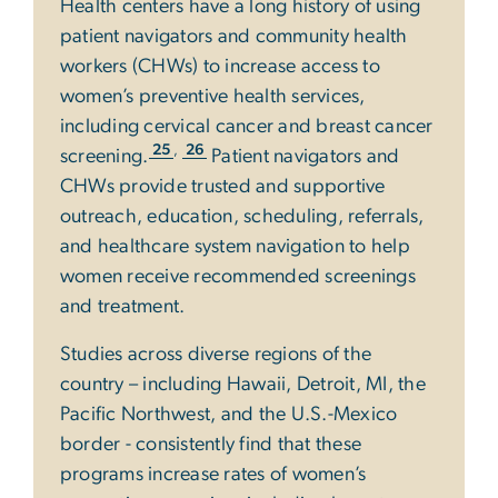
Health centers have a long history of using
patient navigators and community health
workers (CHWs) to increase access to
women’s preventive health services,
including cervical cancer and breast cancer
,
25
26
screening.
Patient navigators and
CHWs provide trusted and supportive
outreach, education, scheduling, referrals,
and healthcare system navigation to help
women receive recommended screenings
and treatment.
Studies across diverse regions of the
country – including Hawaii, Detroit, MI, the
Pacific Northwest, and the U.S.-Mexico
border - consistently find that these
programs increase rates of women’s