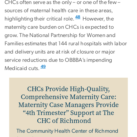
CHCs often serve as the only – or one of the few –
sources of maternal health care in these areas,
48
highlighting their critical role.
However, the
maternity care burden on CHCs is expected to
grow. The National Partnership for Women and
Families estimates that 144 rural hospitals with labor
and delivery units are at risk of closure or major
service reductions due to OBBBA’s impending
49
Medicaid cuts.
CHCs Provide High-Quality,
Comprehensive Maternity Care:
Maternity Case Managers Provide
“4th Trimester” Support at The
CHC of Richmond
The Community Health Center of Richmond