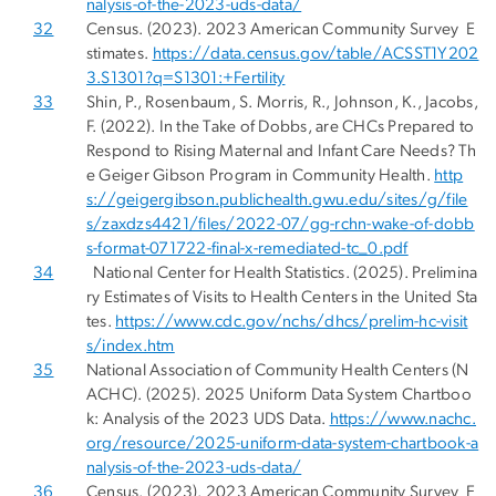
nalysis-of-the-2023-uds-data/
32
Census. (2023). 2023 American Community Survey E
stimates.
https://data.census.gov/table/ACSST1Y202
3.S1301?q=S1301:+Fertility
33
Shin, P., Rosenbaum, S. Morris, R., Johnson, K., Jacobs,
F. (2022). In the Take of Dobbs, are CHCs Prepared to
Respond to Rising Maternal and Infant Care Needs? Th
e Geiger Gibson Program in Community Health.
http
s://geigergibson.publichealth.gwu.edu/sites/g/file
s/zaxdzs4421/files/2022-07/gg-rchn-wake-of-dobb
s-format-071722-final-x-remediated-tc_0.pdf
34
National Center for Health Statistics. (2025). Prelimina
ry Estimates of Visits to Health Centers in the United Sta
tes.
https://www.cdc.gov/nchs/dhcs/prelim-hc-visit
s/index.htm
35
National Association of Community Health Centers (N
ACHC). (2025). 2025 Uniform Data System Chartboo
k: Analysis of the 2023 UDS Data.
https://www.nachc.
org/resource/2025-uniform-data-system-chartbook-a
nalysis-of-the-2023-uds-data/
36
Census. (2023). 2023 American Community Survey E