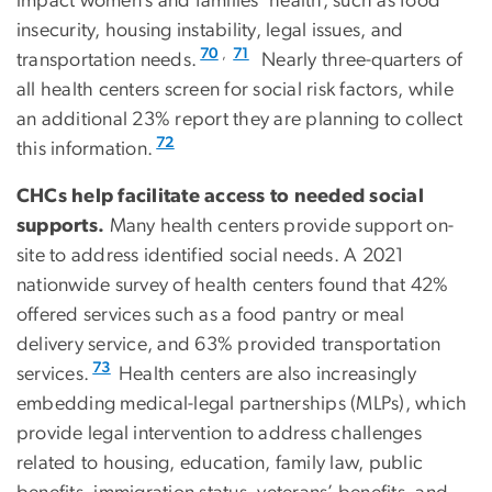
impact women’s and families’ health, such as food
insecurity, housing instability, legal issues, and
,
70
71
transportation needs.
Nearly three-quarters of
all health centers screen for social risk factors, while
an additional 23% report they are planning to collect
72
this information.
CHCs help facilitate access to needed social
supports.
Many health centers provide support on-
site to address identified social needs. A 2021
nationwide survey of health centers found that 42%
offered services such as a food pantry or meal
delivery service, and 63% provided transportation
73
services.
Health centers are also increasingly
embedding medical-legal partnerships (MLPs), which
provide legal intervention to address challenges
related to housing, education, family law, public