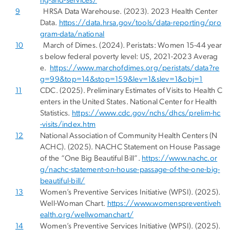
ng-and-services/
9
HRSA Data Warehouse. (2023). 2023 Health Center
Data.
https://data.hrsa.gov/tools/data-reporting/pro
gram-data/national
10
March of Dimes. (2024). Peristats: Women 15-44 year
s below federal poverty level: US, 2021-2023 Averag
e.
https://www.marchofdimes.org/peristats/data?re
g=99&top=14&stop=159&lev=1&slev=1&obj=1
11
CDC. (2025). Preliminary Estimates of Visits to Health C
enters in the United States. National Center for Health
Statistics.
https://www.cdc.gov/nchs/dhcs/prelim-hc
-visits/index.htm
12
National Association of Community Health Centers (N
ACHC). (2025). NACHC Statement on House Passage
of the “One Big Beautiful Bill”.
https://www.nachc.or
g/nachc-statement-on-house-passage-of-the-one-big-
beautiful-bill/
13
Women’s Preventive Services Initiative (WPSI). (2025).
Well-Woman Chart.
https://www.womenspreventiveh
ealth.org/wellwomanchart/
14
Women’s Preventive Services Initiative (WPSI). (2025).