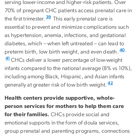
serving lower-income and higher-risk patients. Over
70% of pregnant CHC patients access prenatal care in
39
the first trimester.
This early prenatal care is
essential to prevent and minimize complications such
as hypertension, anemia, infections, and gestational
diabetes, which – when left untreated – can lead to
,
40
preterm birth, low birth weight, and even death.
41
CHCs deliver a lower percentage of low-weight
infants compared to the national average (8% vs 10%),
including among Black, Hispanic, and Asian infants
42
generally at greater risk of low birth weight.
Health centers provide supportive, whole-
person services for mothers to help them care
for their families.
CHCs provide social and
emotional supports in the form of doula services,
group prenatal and parenting programs, connections