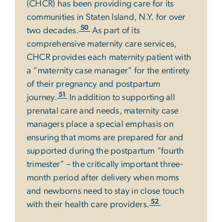
(CHCR) has been providing care for its
communities in Staten Island, N.Y. for over
50
two decades.
As part of its
comprehensive maternity care services,
CHCR provides each maternity patient with
a “maternity case manager” for the entirety
of their pregnancy and postpartum
51
journey.
In addition to supporting all
prenatal care and needs, maternity case
managers place a special emphasis on
ensuring that moms are prepared for and
supported during the postpartum “fourth
trimester” – the critically important three-
month period after delivery when moms
and newborns need to stay in close touch
52
with their health care providers.