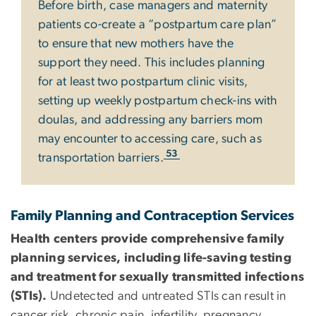
Before birth, case managers and maternity
patients co-create a “postpartum care plan”
to ensure that new mothers have the
support they need. This includes planning
for at least two postpartum clinic visits,
setting up weekly postpartum check-ins with
doulas, and addressing any barriers mom
may encounter to accessing care, such as
53
transportation barriers.
Family Planning and Contraception Services
Health centers provide comprehensive family
planning services, including life-saving testing
and treatment for sexually transmitted infections
(STIs).
Undetected and untreated STIs can result in
cancer risk, chronic pain, infertility, pregnancy