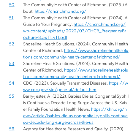
50
The Community Health Center of Richmond. (2025.) A
bout.
https://chcrichmond.org/
51
The Community Health Center of Richmond. (2024). A
Guide to Your Pregnancy.
https://chcrichmond.org/
wp-content/uploads/2022/03/CHCR_PregnancyBr
ochure-8.5x11_v11.pdf
52
Shoreline Health Solutions. (2024). Community Health
Center of Richmond.
https://www.shorelinehealthsolu
tions.com/community-health-center-of-richmond/
53
Shoreline Health Solutions. (2024). Community Health
Center of Richmond.
https://www.shorelinehealthsolu
tions.com/community-health-center-of-richmond/
54
CDC. (2023). Sexually Transmitted Diseases.
https://w
ww.cdc.gov/std/general/default.htm
55
Barry-Jester, A. (2022). Babies Die as Congenital Syphil
is Continues a Decade-Long Surge Across the US. Kais
er Family Foundation Health News.
https://khn.org/n
ews/article/babies-die-as-congenital-syphilis-continue
s-a-decade-long-surge-across-the-us
56
Agency for Healthcare Research and Quality. (2020).