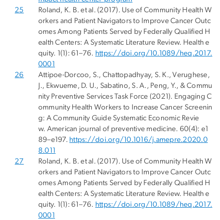
25
Roland, K. B. et al. (2017). Use of Community Health W
orkers and Patient Navigators to Improve Cancer Outc
omes Among Patients Served by Federally Qualified H
ealth Centers: A Systematic Literature Review. Health e
quity. 1(1): 61–76.
https://doi.org/10.1089/heq.2017.
0001
26
Attipoe-Dorcoo, S., Chattopadhyay, S. K., Verughese,
J., Ekwueme, D. U., Sabatino, S. A., Peng, Y., & Commu
nity Preventive Services Task Force (2021). Engaging C
ommunity Health Workers to Increase Cancer Screenin
g: A Community Guide Systematic Economic Revie
w. American journal of preventive medicine. 60(4): e1
89–e197.
https://doi.org/10.1016/j.amepre.2020.0
8.011
27
Roland, K. B. et al. (2017). Use of Community Health W
orkers and Patient Navigators to Improve Cancer Outc
omes Among Patients Served by Federally Qualified H
ealth Centers: A Systematic Literature Review. Health e
quity. 1(1): 61–76.
https://doi.org/10.1089/heq.2017.
0001