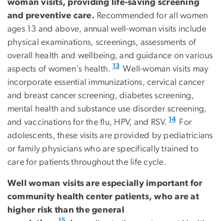
woman visits, providing life-saving screening
and preventive care.
Recommended for all women
ages 13 and above, annual well-woman visits include
physical examinations, screenings, assessments of
overall health and wellbeing, and guidance on various
13
aspects of women's health.
Well-woman visits may
incorporate essential immunizations, cervical cancer
and breast cancer screening, diabetes screening,
mental health and substance use disorder screening,
14
and vaccinations for the flu, HPV, and RSV.
For
adolescents, these visits are provided by pediatricians
or family physicians who are specifically trained to
care for patients throughout the life cycle.
Well woman visits are especially important for
community health center patients, who are at
higher risk than the general
15