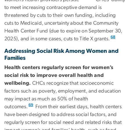
to meet increasing contraceptive demand is
threatened by cuts to their own funding, including
cuts to Medicaid, uncertainty about the Community
Health Center Fund (due to expire on September 30,
68
2025), and in some cases, cuts to Title X grants.
Addressing Social Risk Among Women and
Families
Health centers regularly screen for women’s
social risk to improve overall health and
wellbeing.
CHCs recognize that socioeconomic
factors such as poverty, employment, and education
may impact as much as 50% of health
69
outcomes.
From their earliest days, health centers
have been designed to address social factors, and
regularly screen for social need and related risks that