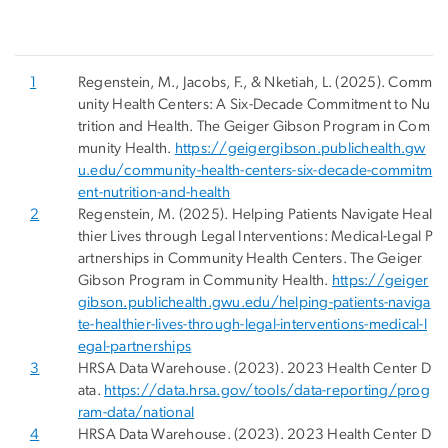
1
Regenstein, M., Jacobs, F., & Nketiah, L. (2025). Comm
unity Health Centers: A Six-Decade Commitment to Nu
trition and Health. The Geiger Gibson Program in Com
munity Health.
https://geigergibson.publichealth.gw
u.edu/community-health-centers-six-decade-commitm
ent-nutrition-and-health
2
Regenstein, M. (2025). Helping Patients Navigate Heal
thier Lives through Legal Interventions: Medical-Legal P
artnerships in Community Health Centers. The Geiger
Gibson Program in Community Health.
https://geiger
gibson.publichealth.gwu.edu/helping-patients-naviga
te-healthier-lives-through-legal-interventions-medical-l
egal-partnerships
3
HRSA Data Warehouse. (2023). 2023 Health Center D
ata.
https://data.hrsa.gov/tools/data-reporting/prog
ram-data/national
4
HRSA Data Warehouse. (2023). 2023 Health Center D