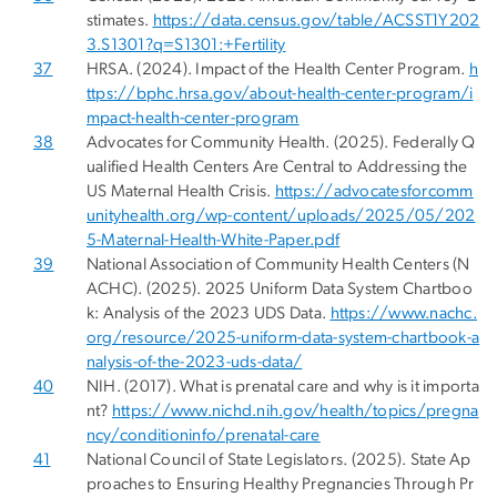
stimates.
https://data.census.gov/table/ACSST1Y202
3.S1301?q=S1301:+Fertility
37
HRSA. (2024). Impact of the Health Center Program.
h
ttps://bphc.hrsa.gov/about-health-center-program/i
mpact-health-center-program
38
Advocates for Community Health. (2025). Federally Q
ualified Health Centers Are Central to Addressing the
US Maternal Health Crisis.
https://advocatesforcomm
unityhealth.org/wp-content/uploads/2025/05/202
5-Maternal-Health-White-Paper.pdf
39
National Association of Community Health Centers (N
ACHC). (2025). 2025 Uniform Data System Chartboo
k: Analysis of the 2023 UDS Data.
https://www.nachc.
org/resource/2025-uniform-data-system-chartbook-a
nalysis-of-the-2023-uds-data/
40
NIH. (2017). What is prenatal care and why is it importa
nt?
https://www.nichd.nih.gov/health/topics/pregna
ncy/conditioninfo/prenatal-care
41
National Council of State Legislators. (2025). State Ap
proaches to Ensuring Healthy Pregnancies Through Pr