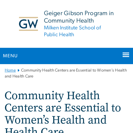
n
tent
Geiger Gibson Program in
Community Health
Milken Institute School of
Public Health
MENU
Main
Home
Community Health Centers are Essential to Women’s Health
Bootstrap
and Health Care
Navigation
Community Health
Centers are Essential to
Women’s Health and
Health Care