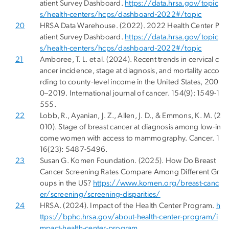
atient Survey Dashboard.
https://data.hrsa.gov/topic
s/health-centers/hcps/dashboard-2022#/topic
20
HRSA Data Warehouse. (2022). 2022 Health Center P
atient Survey Dashboard.
https://data.hrsa.gov/topic
s/health-centers/hcps/dashboard-2022#/topic
21
Amboree, T. L. et al. (2024). Recent trends in cervical c
ancer incidence, stage at diagnosis, and mortality acco
rding to county‐level income in the United States, 200
0–2019. International journal of cancer. 154(9): 1549-1
555.
22
Lobb, R., Ayanian, J. Z., Allen, J. D., & Emmons, K. M. (2
010). Stage of breast cancer at diagnosis among low‐in
come women with access to mammography. Cancer. 1
16(23): 5487-5496.
23
Susan G. Komen Foundation. (2025). How Do Breast
Cancer Screening Rates Compare Among Different Gr
oups in the US?
https://www.komen.org/breast-canc
er/screening/screening-disparities/
24
HRSA. (2024). Impact of the Health Center Program.
h
ttps://bphc.hrsa.gov/about-health-center-program/i
mpact-health-center-program