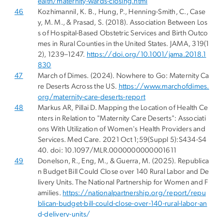
ealth/maternity-wards-closing.html
46
Kozhimannil, K. B., Hung, P., Henning-Smith, C., Case
y, M. M., & Prasad, S. (2018). Association Between Los
s of Hospital-Based Obstetric Services and Birth Outco
mes in Rural Counties in the United States. JAMA, 319(1
2), 1239–1247.
https://doi.org/10.1001/jama.2018.1
830
47
March of Dimes. (2024). Nowhere to Go: Maternity Ca
re Deserts Across the US.
https://www.marchofdimes.
org/maternity-care-deserts-report
48
Markus AR, Pillai D. Mapping the Location of Health Ce
nters in Relation to "Maternity Care Deserts": Associati
ons With Utilization of Women's Health Providers and
Services. Med Care. 2021 Oct 1;59(Suppl 5):S434-S4
40. doi: 10.1097/MLR.0000000000001611
49
Donelson, R., Eng, M., & Guerra, M. (2025). Republica
n Budget Bill Could Close over 140 Rural Labor and De
livery Units. The National Partnership for Women and F
amilies.
https://nationalpartnership.org/report/repu
blican-budget-bill-could-close-over-140-rural-labor-an
d-delivery-units/