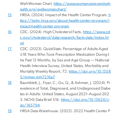
Well-Woman Chart.
https://www.womenspreventiveh
ealth.org/wellwomanchart/
15
HRSA. (2024). Impact of the Health Center Program.
h
ttps://bphc.hrsa.gov/about-health-center-program/i
mpact-health-center-program
16
CDC. (2024). High Cholesterol Facts.
https://www.cd
c.gov/cholesterol/data-research/facts-stats/index.ht
ml
17
CDC. (2023). QuickStats: Percentage of Adults Aged
≥18 Years Who Took Prescription Medication During t
he Past 12 Months, by Sex and Age Group — National
Health Interview Survey, United States, Morbidity and
Mortality Weekly Report, 72.
https://doi.org/10.1558
5/mmwr.mm7216a7
18
Baumblatt, J., Fryar, C., Gu, Q., & Ashman, J. (2024). Pr
evalence of Total, Diagnosed, and Undiagnosed Diabe
tes in Adults: United States, August 2021–August 202
3. NCHS Data Brief 516.
https://doi.org/10.15620/c
dc/165794
.
19
HRSA Data Warehouse. (2022). 2022 Health Center P