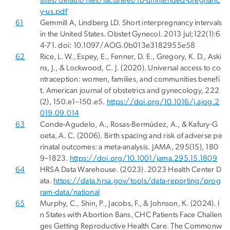
sites/default/files/factsheet/fb-unintended-pregnanc
y-us.pdf
61
Gemmill A, Lindberg LD. Short interpregnancy intervals
in the United States. Obstet Gynecol. 2013 Jul;122(1):6
4-71. doi: 10.1097/AOG.0b013e3182955e58
62
Rice, L. W., Espey, E., Fenner, D. E., Gregory, K. D., Aski
ns, J., & Lockwood, C. J. (2020). Universal access to co
ntraception: women, families, and communities benefi
t. American journal of obstetrics and gynecology, 222
(2), 150.e1–150.e5.
https://doi.org/10.1016/j.ajog.2
019.09.014
63
Conde-Agudelo, A., Rosas-Bermúdez, A., & Kafury-G
oeta, A. C. (2006). Birth spacing and risk of adverse pe
rinatal outcomes: a meta-analysis. JAMA, 295(15), 180
9–1823.
https://doi.org/10.1001/jama.295.15.1809
64
HRSA Data Warehouse. (2023). 2023 Health Center D
ata.
https://data.hrsa.gov/tools/data-reporting/prog
ram-data/national
65
Murphy, C., Shin, P., Jacobs, F., & Johnson, K. (2024). I
n States with Abortion Bans, CHC Patients Face Challen
ges Getting Reproductive Health Care. The Commonw