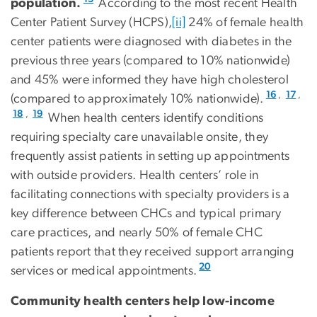
population.
According to the most recent Health
Center Patient Survey (HCPS),
[ii]
24% of female health
center patients were diagnosed with diabetes in the
previous three years (compared to 10% nationwide)
and 45% were informed they have high cholesterol
,
,
16
17
(compared to approximately 10% nationwide).
,
18
19
When health centers identify conditions
requiring specialty care unavailable onsite, they
frequently assist patients in setting up appointments
with outside providers. Health centers’ role in
facilitating connections with specialty providers is a
key difference between CHCs and typical primary
care practices, and nearly 50% of female CHC
patients report that they received support arranging
20
services or medical appointments.
Community health centers help low-income