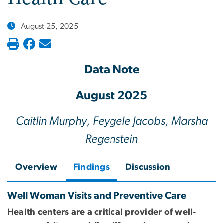
August 25, 2025
Data Note
August 2025
Caitlin Murphy, Feygele Jacobs, Marsha
Regenstein
Overview
Findings
Discussion
Well Woman Visits and Preventive Care
Health centers are a critical provider of well-