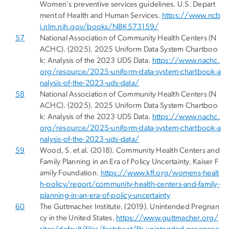
Women's preventive services guidelines. U.S. Depart
ment of Health and Human Services.
https://www.ncb
i.nlm.nih.gov/books/NBK573159/
57
National Association of Community Health Centers (N
ACHC). (2025). 2025 Uniform Data System Chartboo
k: Analysis of the 2023 UDS Data.
https://www.nachc.
org/resource/2025-uniform-data-system-chartbook-a
nalysis-of-the-2023-uds-data/
58
National Association of Community Health Centers (N
ACHC). (2025). 2025 Uniform Data System Chartboo
k: Analysis of the 2023 UDS Data.
https://www.nachc.
org/resource/2025-uniform-data-system-chartbook-a
nalysis-of-the-2023-uds-data/
59
Wood, S. et al. (2018). Community Health Centers and
Family Planning in an Era of Policy Uncertainty. Kaiser F
amily Foundation.
https://www.kff.org/womens-healt
h-policy/report/community-health-centers-and-family-
planning-in-an-era-of-policy-uncertainty
60
The Guttmacher Institute. (2019). Unintended Pregnan
cy in the United States.
https://www.guttmacher.org/