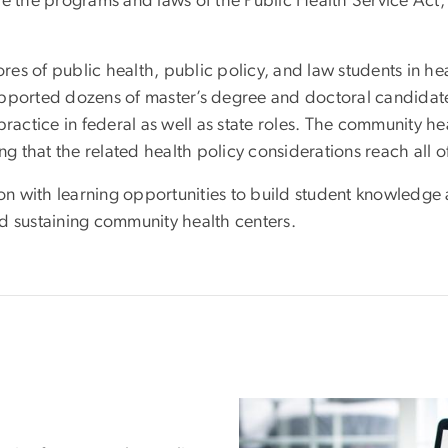
e the programs and laws of the Public Health Service Act,
s of public health, public policy, and law students in hea
upported dozens of master’s degree and doctoral candida
ractice in federal as well as state roles. The community he
ng that the related health policy considerations reach all o
n with learning opportunities to build student knowledge 
d sustaining community health centers.