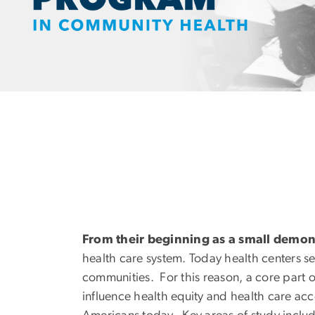
From their beginning as a small demo
health care system. Today health centers s
communities. For this reason, a core part o
influence health equity and health care ac