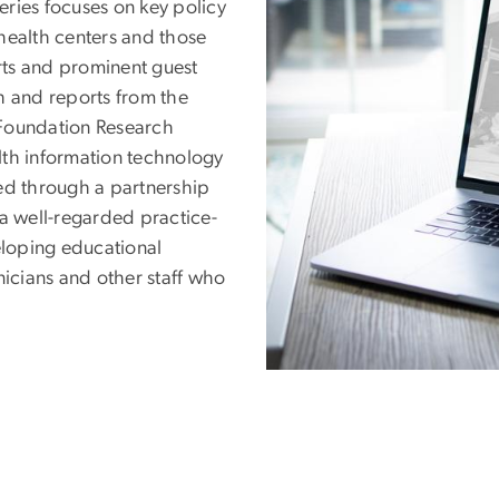
ries focuses on key policy
health centers and those
erts and prominent guest
h and reports from the
oundation Research
lth information technology
ed through a partnership
 a well-regarded practice-
loping educational
nicians and other staff who