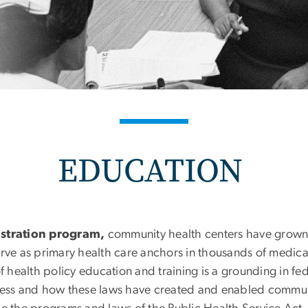
EDUCATION
nstration program,
community health centers have grown 
erve as primary health care anchors in thousands of medic
f health policy education and training is a grounding in fe
cess and how these laws have created and enabled communit