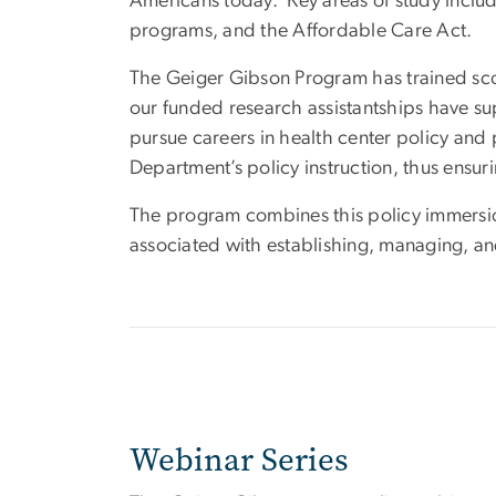
Americans today. Key areas of study includ
programs, and the Affordable Care Act.
The Geiger Gibson Program has trained score
our funded research assistantships have s
pursue careers in health center policy and p
Department’s policy instruction, thus ensuri
The program combines this policy immersio
associated with establishing, managing, an
Webinar Series