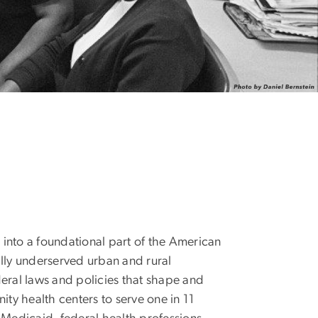
into a foundational part of the American
ally underserved urban and rural
deral laws and policies that shape and
y health centers to serve one in 11