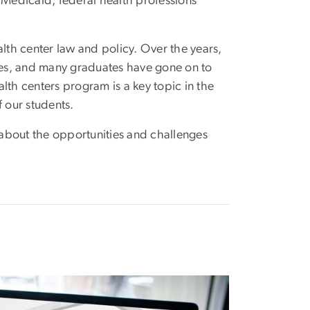
 Medicaid, federal health professions
lth center law and policy. Over the years,
tes, and many graduates have gone on to
alth centers program is a key topic in the
f our students.
about the opportunities and challenges