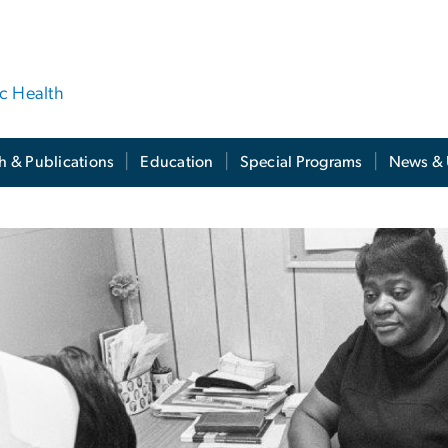
ic Health
h & Publications
Education
Special Programs
News & 