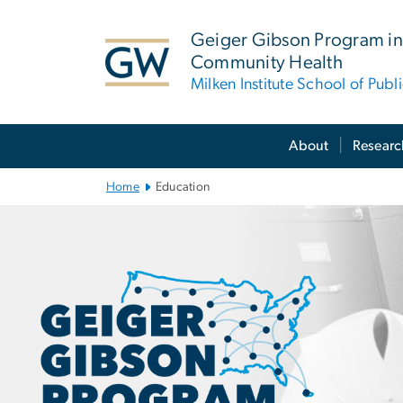
n
tent
Geiger Gibson Program in
Community Health
Milken Institute School of Publ
Main Bootstrap Navigation
About
Researc
Home
Education
Education