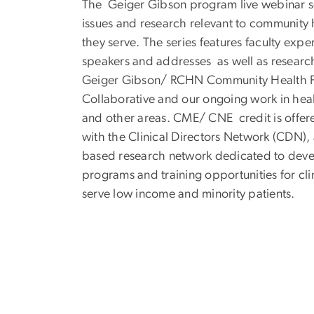
The Geiger Gibson program live webinar se
issues and research relevant to community 
they serve. The series features faculty exp
speakers and addresses as well as researc
Geiger Gibson/ RCHN Community Health F
Collaborative and our ongoing work in hea
and other areas. CME/ CNE credit is offer
with the Clinical Directors Network (CDN),
based research network dedicated to deve
programs and training opportunities for cli
serve low income and minority patients.