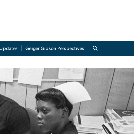
Updates
Geiger Gibson Perspectives