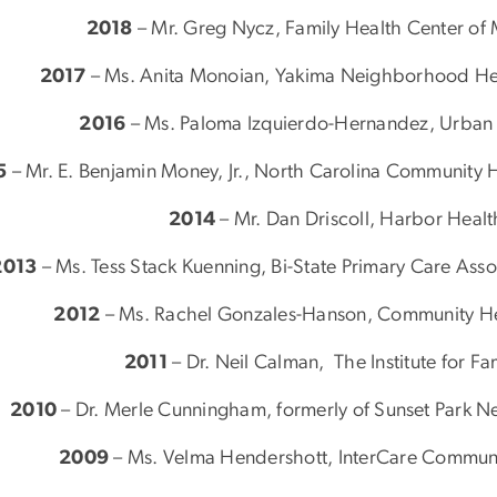
2018
– Mr. Greg Nycz, Family Health Center of M
2017
– Ms. Anita Monoian, Yakima Neighborhood Hea
2016
– Ms. Paloma Izquierdo-Hernandez, Urban H
5
– Mr. E. Benjamin Money, Jr., North Carolina Community H
2014
– Mr. Dan Driscoll, Harbor Healt
2013
– Ms. Tess Stack Kuenning, Bi-State Primary Care As
2012
– Ms. Rachel Gonzales-Hanson, Community Hea
2011
– Dr. Neil Calman, The Institute for F
2010
– Dr. Merle Cunningham, formerly of Sunset Park 
2009
– Ms. Velma Hendershott, InterCare Communi