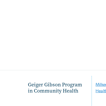
Geiger Gibson Program
Milke
in Community Health
Healt