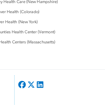
ey Health Care (New Hampshire)
nver Health (Colorado)
er Health (New York)
ounties Health Center (Vermont)
Health Centers (Massachusetts)