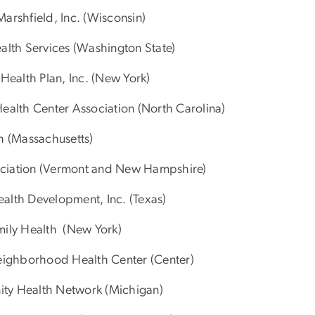
arshfield, Inc. (Wisconsin)
lth Services (Washington State)
ealth Plan, Inc. (New York)
ealth Center Association (North Carolina)
h (Massachusetts)
sociation (Vermont and New Hampshire)
lth Development, Inc. (Texas)
amily Health (New York)
Neighborhood Health Center (Center)
ty Health Network (Michigan)