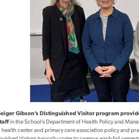
eiger Gibson’s Distinguished Visitor program provide
taff
in the School’s Department of Health Policy and Man
r health center and primary care association policy and pra
guished Visitors typically come to campus each fall semeste