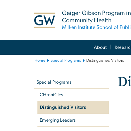
n
tent
Geiger Gibson Program in
Community Health
Milken Institute School of Publ
Main
About
Researc
Bootstrap
Navigation
Home
Special Programs
Distinguished Visitors
Left
Di
navigation
Special Programs
CHroniCles
Distinguished Visitors
Emerging Leaders