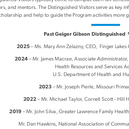
ors, and mentors. The Distinguished Visitors serve as key i
cholarship and help to guide the Program activities more g
Past Geiger Gibson Distinguished V
2025
–
Ms. Mary Ann Zelazny,
CEO, Finger Lakes
2024
–
Mr. James Macrae, Associate Administrator,
Health Resources and Services Ad
U.S. Department of Health and H
2023
– Mr. Joseph Pierle, Missouri Prim
2022
– Mr. Michael Taylor, Cornell Scott - Hill
2019
– Mr. John Silva, Greater Lawrence Family Health
Mr. Dan Hawkins, National Association of Commu