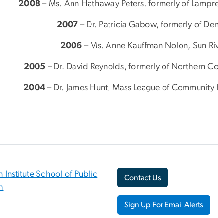
2008
– Ms. Ann Hathaway Peters, formerly of Lampr
2007
– Dr. Patricia Gabow, formerly of De
2006
– Ms. Anne Kauffman Nolon, Sun Riv
2005
– Dr. David Reynolds, formerly of Northern C
2004
– Dr. James Hunt, Mass League of Community 
n Institute School of Public
Contact Us
h
Sign Up For Email Alerts