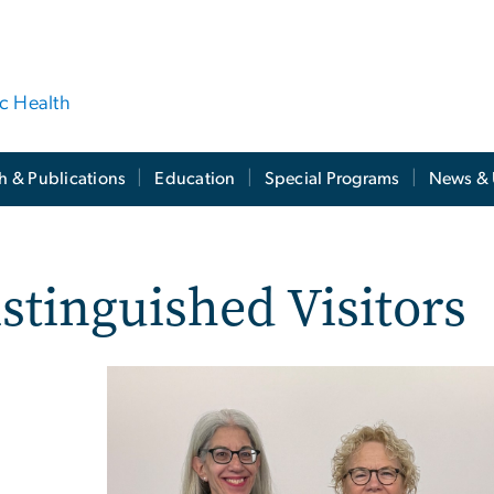
ic Health
h & Publications
Education
Special Programs
News & 
stinguished Visitors
Image