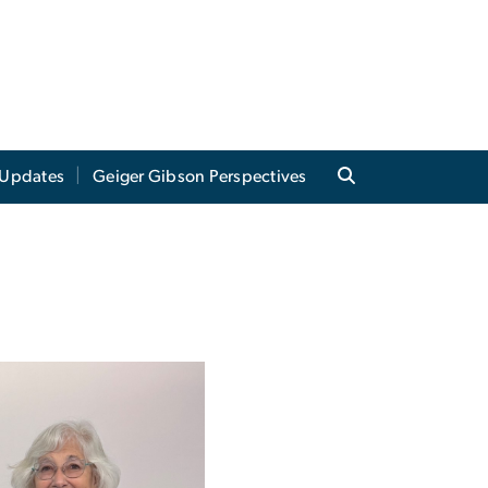
Updates
Geiger Gibson Perspectives