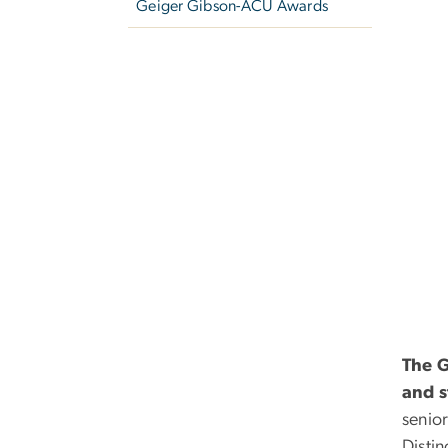
Geiger Gibson-ACU Awards
The G
and s
senio
Distin