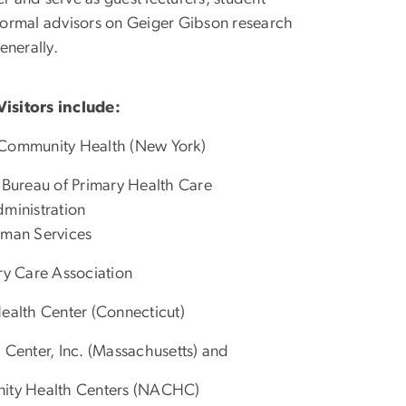
nformal advisors on Geiger Gibson research
enerally.
isitors include:
 Community Health (New York)
 Bureau of Primary Health Care
ministration
uman Services
ary Care Association
 Health Center (Connecticut)
 Center, Inc. (Massachusetts) and
nity Health Centers (NACHC)