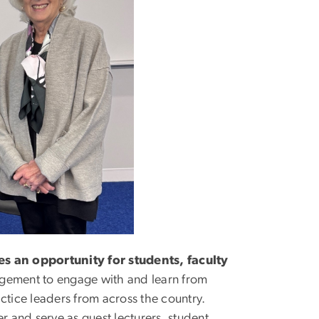
s an opportunity for students, faculty
agement to engage with and learn from
ctice leaders from across the country.
r and serve as guest lecturers, student