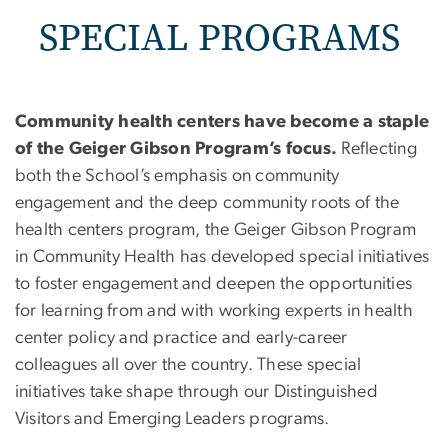
SPECIAL PROGRAMS
Community health centers have become a staple
of the Geiger Gibson Program’s focus.
Reflecting
both the School’s emphasis on community
engagement and the deep community roots of the
health centers program, the Geiger Gibson Program
in Community Health has developed special initiatives
to foster engagement and deepen the opportunities
for learning from and with working experts in health
center policy and practice and early-career
colleagues all over the country. These special
initiatives take shape through our Distinguished
Visitors and Emerging Leaders programs.