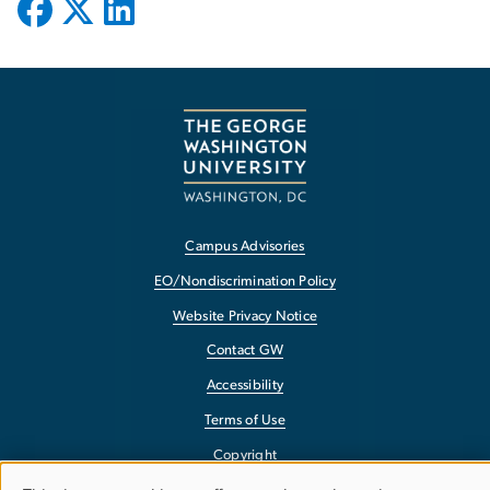
Campus Advisories
EO/Nondiscrimination Policy
Website Privacy Notice
Contact GW
Accessibility
Terms of Use
Copyright