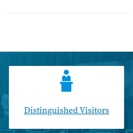
Distinguished Visitors