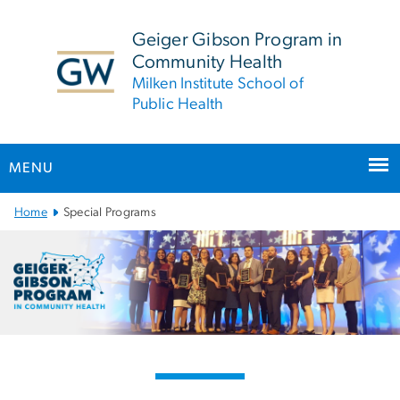
n
tent
Geiger Gibson Program in
Community Health
Milken Institute School of
Public Health
MENU
Main Bootstrap Navigation
Home
Special Programs
Special Programs