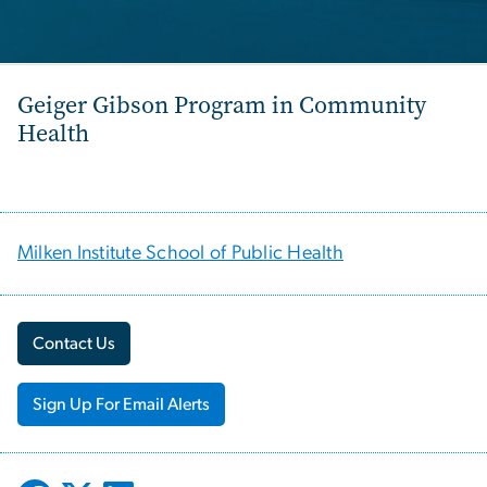
Geiger Gibson Program in Community
Health
Milken Institute School of Public Health
Contact Us
Sign Up For Email Alerts