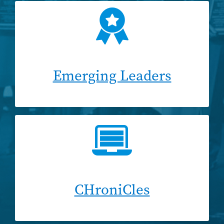
Emerging Leaders
CHroniCles