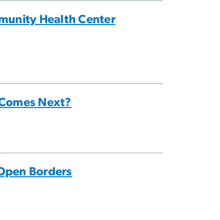
munity Health Center
 Comes Next?
 Open Borders
”