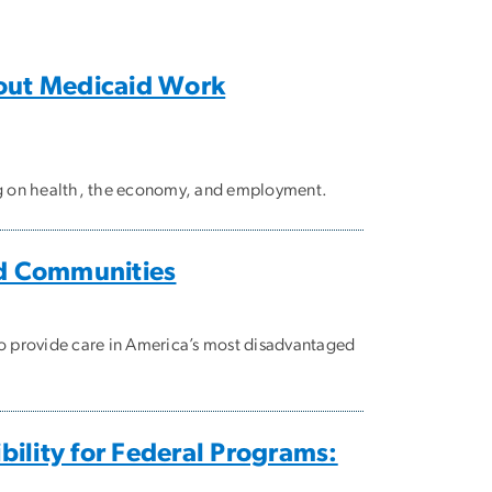
out Medicaid Work
ing on health, the economy, and employment.
ed Communities
o provide care in America’s most disadvantaged
ility for Federal Programs: