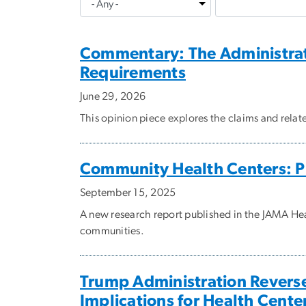
Commentary: The Administrat
Requirements
June 29, 2026
This opinion piece explores the claims and rela
Community Health Centers: P
September 15, 2025
A new research report published in the JAMA He
communities.
Trump Administration Reverse
Implications for Health Cente