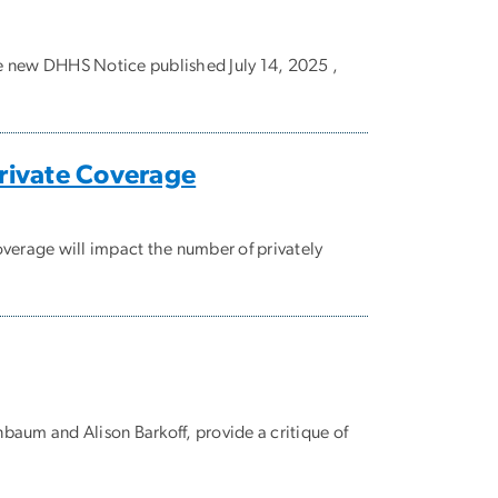
e new DHHS Notice published July 14, 2025 ,
Private Coverage
erage will impact the number of privately
baum and Alison Barkoff, provide a critique of