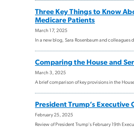
Three Key Things to Know Ab
Medicare Patients
March 17, 2025
In a new blog, Sara Rosenbaum and colleagues di
Comparing the House and Se
March 3, 2025
A brief comparison of key provisions in the Hou
President Trump’s Executive 
February 25, 2025
Review of President Trump's February 19th Execu