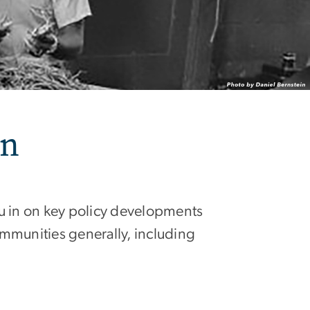
on
ou in on key policy developments
ommunities generally, including