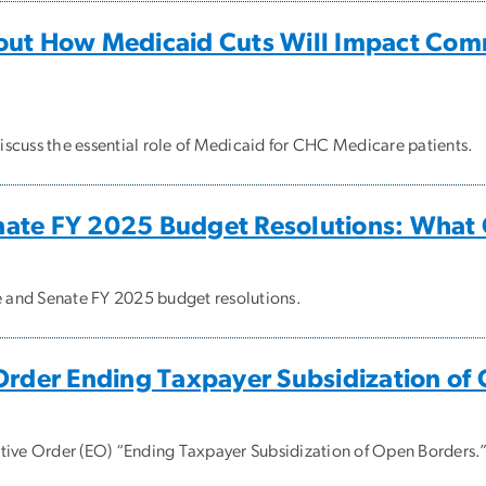
out How Medicaid Cuts Will Impact Com
scuss the essential role of Medicaid for CHC Medicare patients.
nate FY 2025 Budget Resolutions: What
se and Senate FY 2025 budget resolutions.
Order Ending Taxpayer Subsidization of
tive Order (EO) “Ending Taxpayer Subsidization of Open Borders.