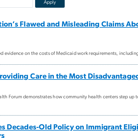
ion’s Flawed and Misleading Claims Ab
ted evidence on the costs of Medicaid work requirements, includ
roviding Care in the Most Disadvantag
alth Forum demonstrates how community health centers step up t
s Decades-Old Policy on Immigrant Eligib
rs