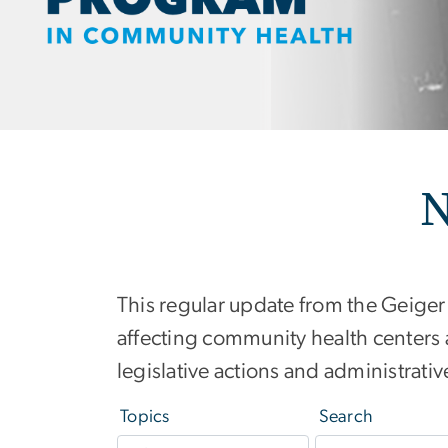
N
This regular update from the Geiger
affecting community health centers 
legislative actions and administrat
Topics
Search