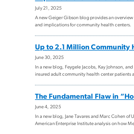
July 21, 2025
A new Geiger Gibson blog provides an overview 
and implications for community health centers.
Up to 2.1 Million Community H
June 30, 2025
In a new blog, Feygele Jacobs, Kay Johnson, an
insured adult community health center patients a
The Fundamental Flaw in “Ho
June 4, 2025
In a new blog, Jane Tavares and Marc Cohen of U
American Enterprise Institute analysis on how Med