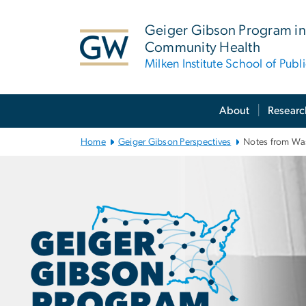
n
tent
Geiger Gibson Program in
Community Health
Milken Institute School of Publ
Main Bootstrap Navigation
About
Researc
Home
Geiger Gibson Perspectives
Notes from Wa
Notes from Wa