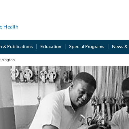
ic Health
h & Publications
Education
Special Programs
News & 
shington
shington