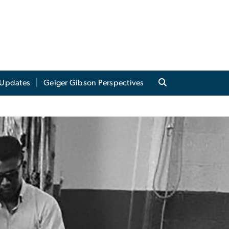
Updates
Geiger Gibson Perspectives