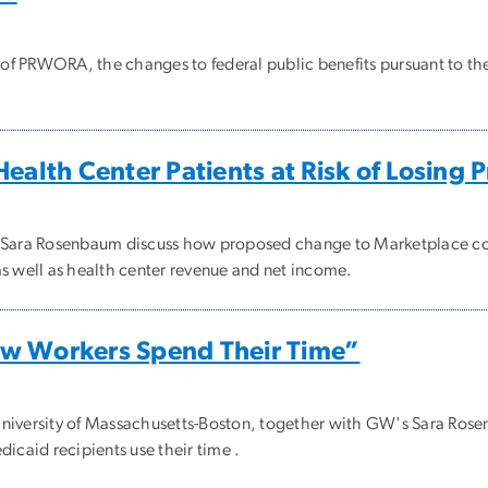
of PRWORA, the changes to federal public benefits pursuant to th
ealth Center Patients at Risk of Losing 
d Sara Rosenbaum discuss how proposed change to Marketplace cov
s well as health center revenue and net income.
w Workers Spend Their Time”
niversity of Massachusetts-Boston, together with GW's Sara Rosen
icaid recipients use their time .