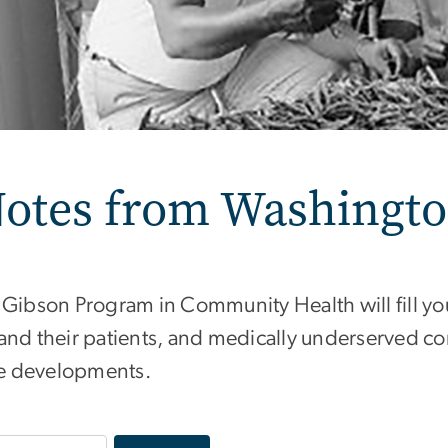
otes from Washingt
 Gibson Program in Community Health will fill y
and their patients, and medically underserved c
ive developments.