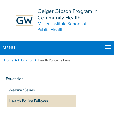
n
tent
Geiger Gibson Program in
Community Health
Milken Institute School of
Public Health
MENU
Main
Home
Education
Health Policy Fellows
Bootstrap
Left
Navigation
navigation
Education
Webinar Series
Health Policy Fellows