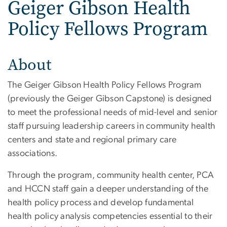
Geiger Gibson Health
Policy Fellows Program
About
The Geiger Gibson Health Policy Fellows Program
(previously the Geiger Gibson Capstone) is designed
to meet the professional needs of mid-level and senior
staff pursuing leadership careers in community health
centers and state and regional primary care
associations.
Through the program, community health center, PCA
and HCCN staff gain a deeper understanding of the
health policy process and develop fundamental
health policy analysis competencies essential to their