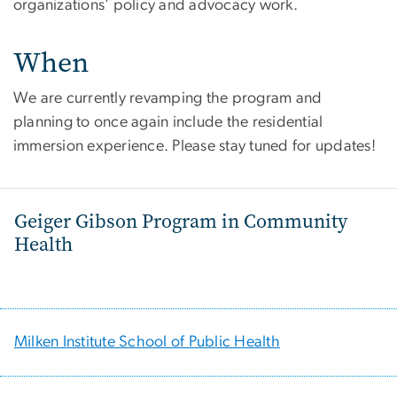
organizations’ policy and advocacy work.
When
We are currently revamping the program and
planning to once again include the residential
immersion experience. Please stay tuned for updates!
Geiger Gibson Program in Community
Health
Milken Institute School of Public Health