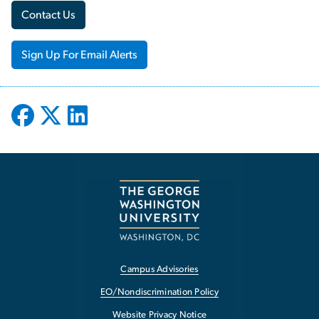
Contact Us
Sign Up For Email Alerts
Campus Advisories
EO/Nondiscrimination Policy
Website Privacy Notice