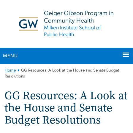
n
tent
Geiger Gibson Program in
Community Health
Milken Institute School of
Public Health
MENU
Main
Home
GG Resources: A Look at the House and Senate Budget
Bootstrap
Resolutions
Navigation
GG Resources: A Look at
the House and Senate
Budget Resolutions