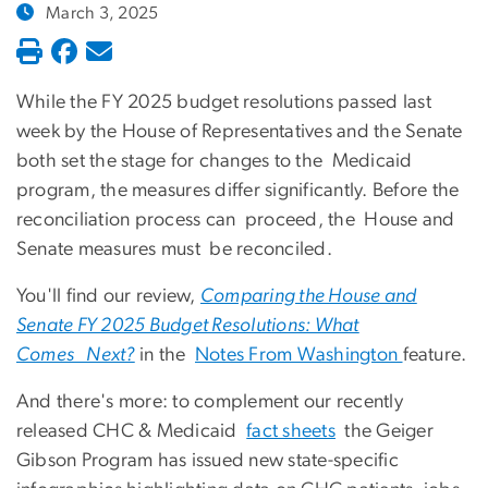
March 3, 2025
While the FY 2025 budget resolutions passed last
week by the House of Representatives and the Senate
both set the stage for changes to the Medicaid
program, the measures differ significantly. Before the
reconciliation process can proceed, the House and
Senate measures must be reconciled.
You'll find our review,
Comparing the House and
Senate FY 2025 Budget Resolutions: What
Comes Next?
in the
Notes From Washington
feature.
And there's more: to complement our recently
released CHC & Medicaid
fact sheets
the Geiger
Gibson Program has issued new state-specific