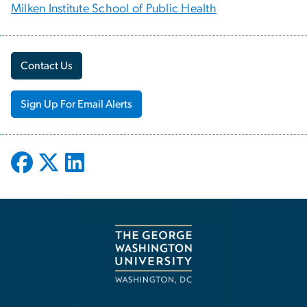
Milken Institute School of Public Health
Contact Us
Sign Up For Email Alerts