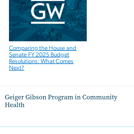
Comparing the House and
Senate FY 2025 Budget
Resolutions: What Comes
Next?
Geiger Gibson Program in Community
Health