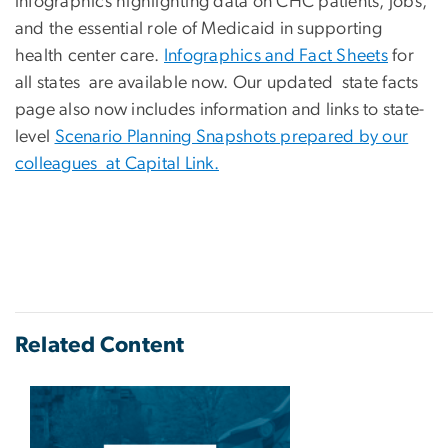
infographics highlighting data on CHC patients, jobs,
and the essential role of Medicaid in supporting
health center care.
Infographics and Fact Sheets
for
all states are available now. Our updated state facts
page also now includes information and links to state-
level
Scenario Planning Snapshots prepared by our
colleagues at Capital Link.
Related Content