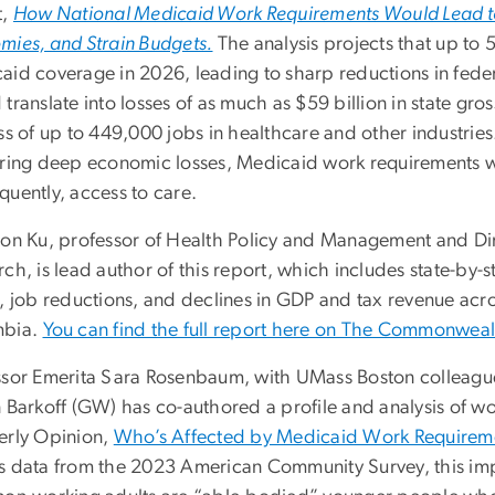
t,
How National Medicaid Work Requirements Would Lead to
mies, and Strain Budgets.
The analysis projects that up to 
aid coverage in 2026, leading to sharp reductions in feder
translate into losses of as much as $59 billion in state g
ss of up to 449,000 jobs in healthcare and other industrie
ering deep economic losses, Medicaid work requirements w
quently, access to care.
ton Ku, professor of Health Policy and Management and Dir
ch, is lead author of this report, which includes state-by-
, job reductions, and declines in GDP and tax revenue across
mbia.
You can find the full report here on The Commonweal
ssor Emerita Sara Rosenbaum, with UMass Boston colleag
n Barkoff (GW) has co-authored a profile and analysis of w
erly Opinion,
Who’s Affected by Medicaid Work Requireme
s data from the 2023 American Community Survey, this impo