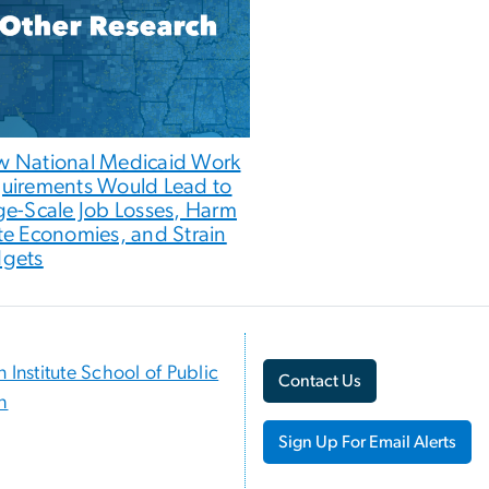
 National Medicaid Work
uirements Would Lead to
ge-Scale Job Losses, Harm
te Economies, and Strain
gets
n Institute School of Public
Contact Us
h
Sign Up For Email Alerts