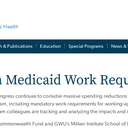
ic Health
h & Publications
Education
Special Programs
News & 
s
n Medicaid Work Req
ngress continues to consider massive spending reductions
am, including mandatory work requirements for working-ag
am colleagues are tracking and analyzing the impacts and 
ommonwealth Fund and GWU’s Milken Institute School of P