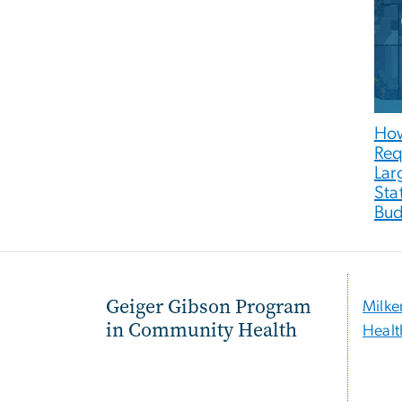
How
Req
Lar
Sta
Bud
Geiger Gibson Program
Milke
in Community Health
Healt