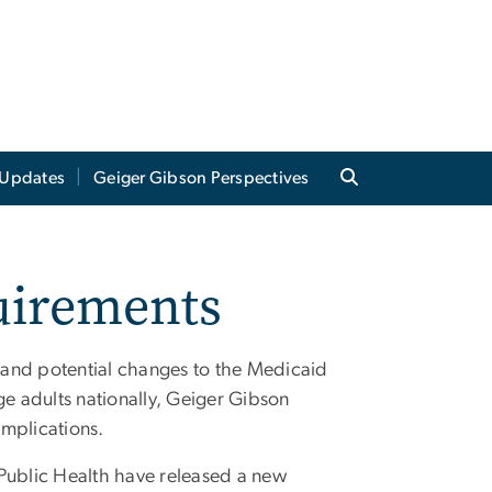
Updates
Geiger Gibson Perspectives
uirements
 and potential changes to the Medicaid
e adults nationally, Geiger Gibson
implications.
ublic Health have released a new