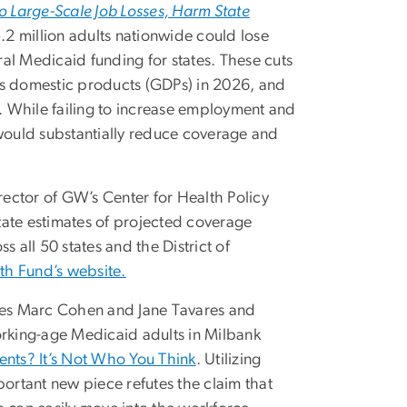
 Large-Scale Job Losses, Harm State
5.2 million adults nationwide could lose
al Medicaid funding for states. These cuts
ross domestic products (GDPs) in 2026, and
s. While failing to increase employment and
ould substantially reduce coverage and
ector of GW’s Center for Health Policy
state estimates of projected coverage
 all 50 states and the District of
th Fund’s website.
ues Marc Cohen and Jane Tavares and
orking-age Medicaid adults in Milbank
nts? It’s Not Who You Think
. Utilizing
rtant new piece refutes the claim that