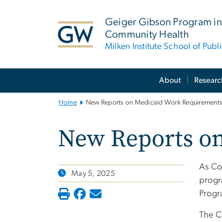
n
tent
Geiger Gibson Program in
Community Health
Milken Institute School of Publ
Main
About
Researc
Bootstrap
Navigation
Home
New Reports on Medicaid Work Requirement
New Reports o
As Co
May 5, 2025
progr
Progr
The C