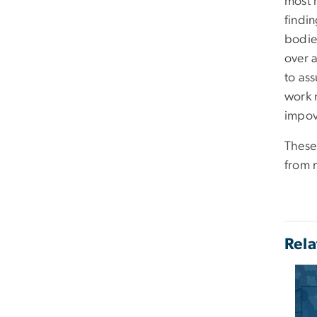
most 
findin
bodie
over 
to as
work 
impov
These
from 
Rela