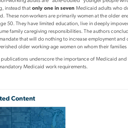
non-working adults are “able-bodied” younger people who 
g, instead that
only one in seven
Medicaid adults who do 
d. These non-workers are primarily women at the older end
age 50. They have limited education, live in deeply impover
sume family caregiving responsibilities. The authors concl
mandate that will do nothing to increase employment and on
erished older working-age women on whom their families
 publications underscore the importance of Medicaid and t
mandatory Medicaid work requirements.
ted Content