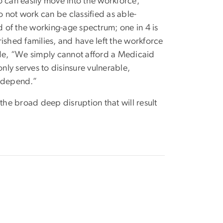
can easily move into the workforce,
not work can be classified as able-
 of the working-age spectrum; one in 4 is
ished families, and have left the workforce
ude, “We simply cannot afford a Medicaid
ly serves to disinsure vulnerable,
 depend.”
he broad deep disruption that will result