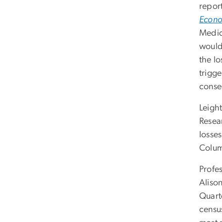
repor
Econo
Medic
would 
the lo
trigg
conse
Leigh
Resear
losses
Colu
Profe
Aliso
Quart
censu