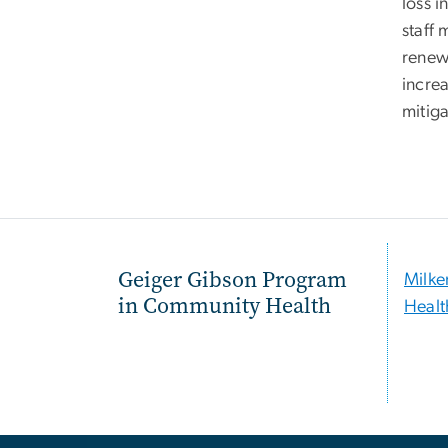
loss i
staff
renew 
incre
mitiga
Geiger Gibson Program
Milke
in Community Health
Healt