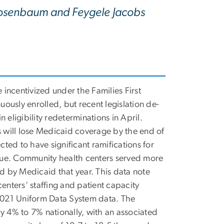
 Rosenbaum and Feygele Jacobs
incentivized under the Families First
ously enrolled, but recent legislation de-
 eligibility redeterminations in April.
s will lose Medicaid coverage by the end of
ed to have significant ramifications for
nue. Community health centers served more
ed by Medicaid that year. This data note
enters' staffing and patient capacity
 2021 Uniform Data System data. The
y 4% to 7% nationally, with an associated