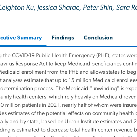
Leighton Ku, Jessica Sharac, Peter Shin, Sara
cutive Summary
Findings
Conclusion
g the COVID-19 Public Health Emergency (PHE), states were 
avirus Response Act to keep Medicaid beneficiaries continu
Medicaid enrollment from the PHE and allows states to begin
t analyses estimate that up to 15 million Medicaid enrollee
redetermination process. The Medicaid "unwinding" is expect
nity health centers, which rely heavily on Medicaid reve
0 million patients in 2021, nearly half of whom were insur
es estimates of the potential effects on community health c
nally and by state, based on Urban Institute estimates and
ding is estimated to decrease total health center revenue b