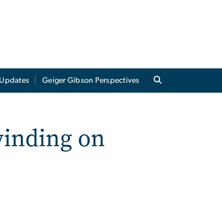
Updates
Geiger Gibson Perspectives
winding on