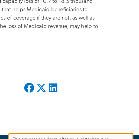
ing capacity loss of 10.7 to 18.5 thousand
 that helps Medicaid beneficiaries to
ces of coverage if they are not, as well as
the loss of Medicaid revenue, may help to