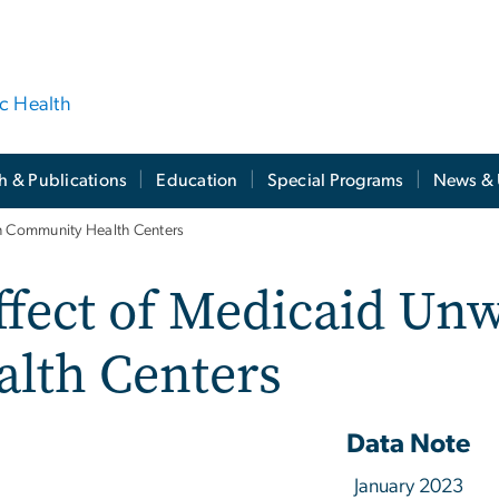
ic Health
h & Publications
Education
Special Programs
News & 
on Community Health Centers
ffect of Medicaid Un
lth Centers
Data Note
January 2023