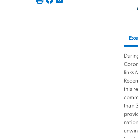
Exe
Durin
Coron
links 
Recen
this 
commu
than 3
provid
natio
unwin