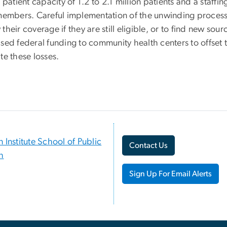
n patient capacity of 1.2 to 2.1 million patients and a staff
 members. Careful implementation of the unwinding process
their coverage if they are still eligible, or to find new sour
ased federal funding to community health centers to offset 
te these losses.
n Institute School of Public
Contact Us
h
Sign Up For Email Alerts