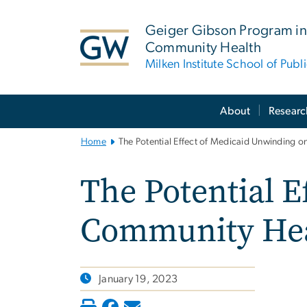
n
tent
Geiger Gibson Program in
Community Health
Milken Institute School of Publ
Main
About
Researc
Bootstrap
Navigation
Home
The Potential Effect of Medicaid Unwinding 
The Potential E
Community Hea
January 19, 2023